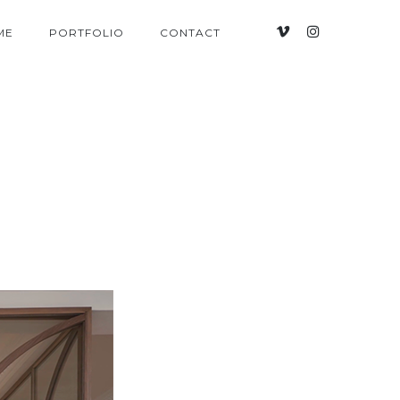
ME
PORTFOLIO
CONTACT