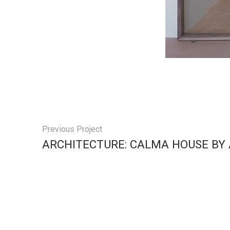
Previous Project
ARCHITECTURE: CALMA HOUSE BY