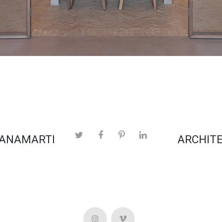
 ANAMARTI
ARCHITE