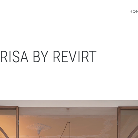
HO
RISA BY REVIRT