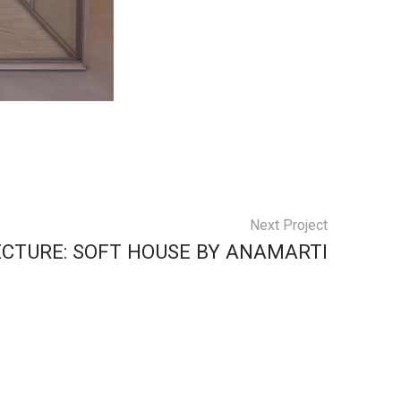
Next Project
CTURE: SOFT HOUSE BY ANAMARTI