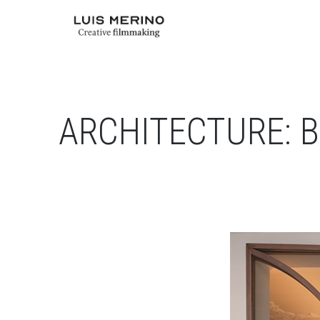
ARCHITECTURE: B